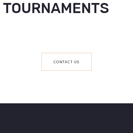
TOURNAMENTS
CONTACT US