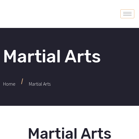
Martial Arts
/
Home
Martial Arts
Martial Arts