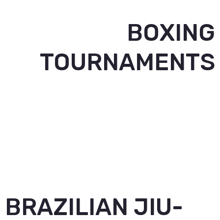
BOXING
TOURNAMENTS
BRAZILIAN JIU-