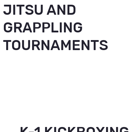
JITSU AND
GRAPPLING
TOURNAMENTS