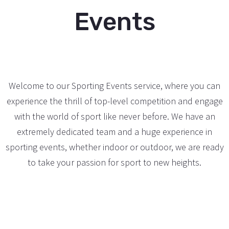
Events
Welcome to our Sporting Events service, where you can
experience the thrill of top-level competition and engage
with the world of sport like never before. We have an
extremely dedicated team and a huge experience in
sporting events, whether indoor or outdoor, we are ready
to take your passion for sport to new heights.