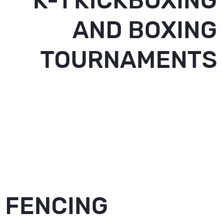
K-1 KICKBOXING
AND BOXING
TOURNAMENTS
FENCING