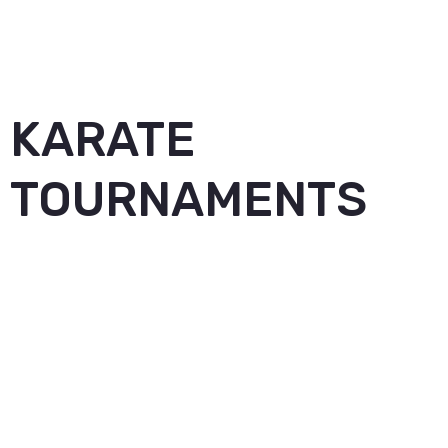
KARATE
TOURNAMENTS