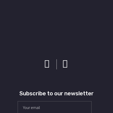
Subscribe to our newsletter